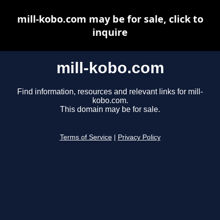
mill-kobo.com may be for sale, click to
inquire
mill-kobo.com
Find information, resources and relevant links for mill-
kobo.com.
This domain may be for sale.
Terms of Service
|
Privacy Policy